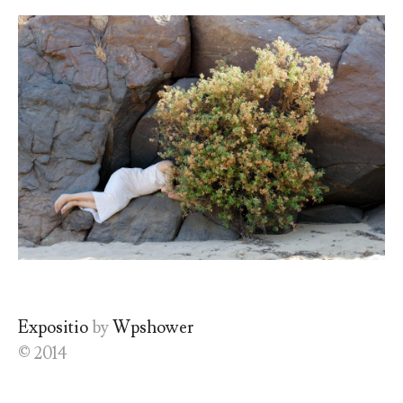
Expositio
by
Wpshower
© 2014