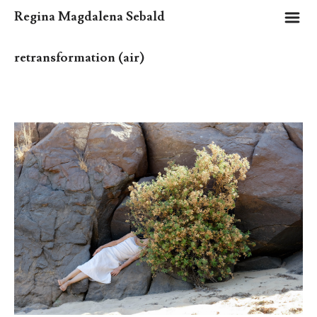
m
Regina Magdalena Sebald
retransformation (air)