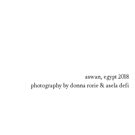
aswan, egypt 2018
photography by donna rorie & asela defi