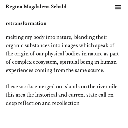
m
Regina Magdalena Sebald
retransformation
melting my body into nature, blending their
organic substances into images which speak of
the origin of our physical bodies in nature as part
of complex ecosystem, spiritual being in human
experiences coming from the same source.
these works emerged on islands on the river nile.
this area the historical and current state call on
deep reflection and recollection.