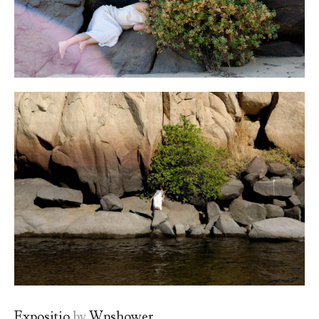
Expositio
by
Wpshower