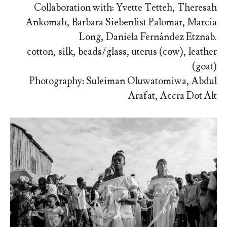
Collaboration with: Yvette Tetteh, Theresah
Ankomah, Barbara Siebenlist Palomar, Marcia
Long, Daniela Fernández Etznab.
cotton, silk, beads/glass, uterus (cow), leather
(goat)
Photography: Suleiman Oluwatomiwa, Abdul
Arafat, Accra Dot Alt