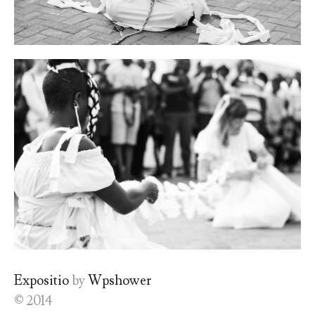
Expositio
by
Wpshower
© 2014