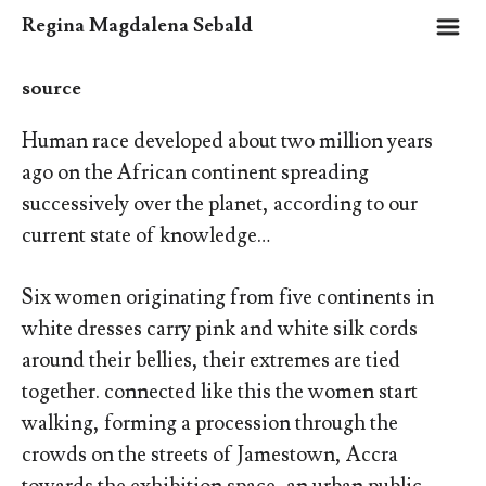
m
Regina Magdalena Sebald
source
Human race developed about two million years
ago on the African continent spreading
successively over the planet, according to our
current state of knowledge…
Six women originating from five continents in
white dresses carry pink and white silk cords
around their bellies, their extremes are tied
together. connected like this the women start
walking, forming a procession through the
crowds on the streets of Jamestown, Accra