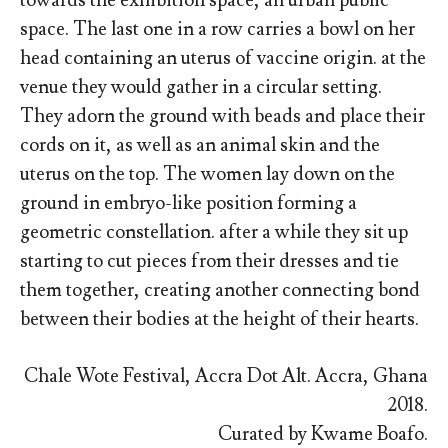
towards the exhibition space, an urban public
space. The last one in a row carries a bowl on her
head containing an uterus of vaccine origin. at the
venue they would gather in a circular setting.
They adorn the ground with beads and place their
cords on it, as well as an animal skin and the
uterus on the top. The women lay down on the
ground in embryo-like position forming a
geometric constellation. after a while they sit up
starting to cut pieces from their dresses and tie
them together, creating another connecting bond
between their bodies at the height of their hearts.
Chale Wote Festival, Accra Dot Alt. Accra, Ghana
2018.
Curated by Kwame Boafo.