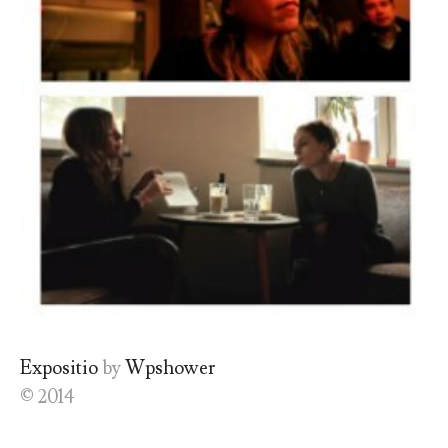
Expositio
by
Wpshower
© 2014