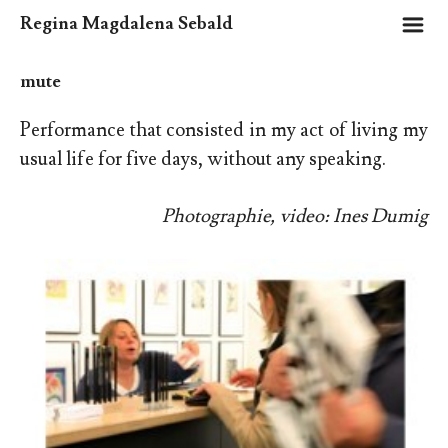
m
Regina Magdalena Sebald
mute
Performance that consisted in my act of living my
usual life for five days, without any speaking.
Photographie, video: Ines Dumig